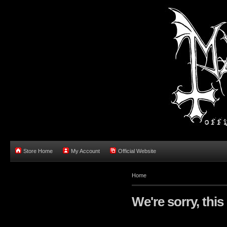
Store Home
My Account
Official Website
Home
We're sorry, this