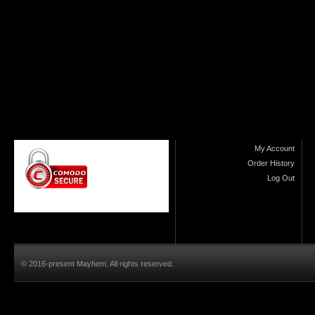
My Account
Order History
Log Out
© 2016-present Mayhem. All rights reserved.