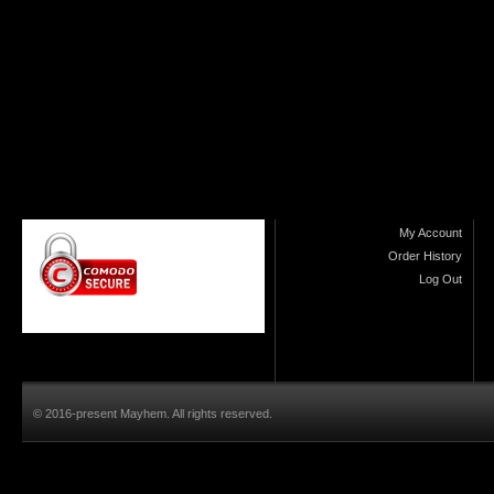
My Account
Order History
Log Out
© 2016-present Mayhem. All rights reserved.