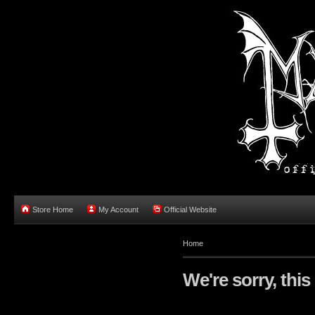
Store Home
My Account
Official Website
Home
We're sorry, this